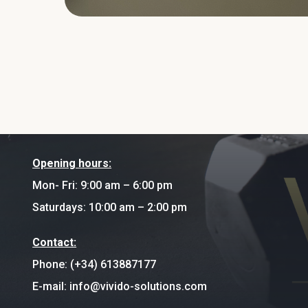
Opening hours:
Mon- Fri: 9:00 am – 6:00 pm
Saturdays: 10:00 am – 2:00 pm
Contact:
Phone: (+34) 613887177
E-mail: info@vivido-solutions.com