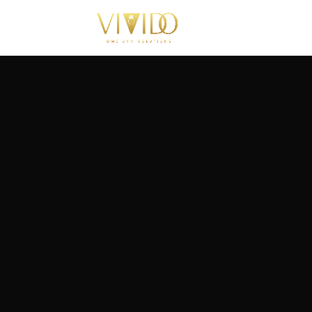
Turnkey hom
installations 
your project p