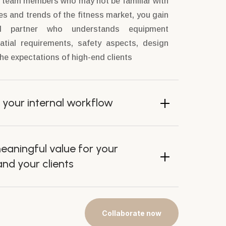
o team members who may not be familiar with
es and trends of the fitness market, you gain
ed partner who understands equipment
atial requirements, safety aspects, design
e expectations of high-end clients
 your internal workflow
eaningful value for your
d your clients
Collaborate now