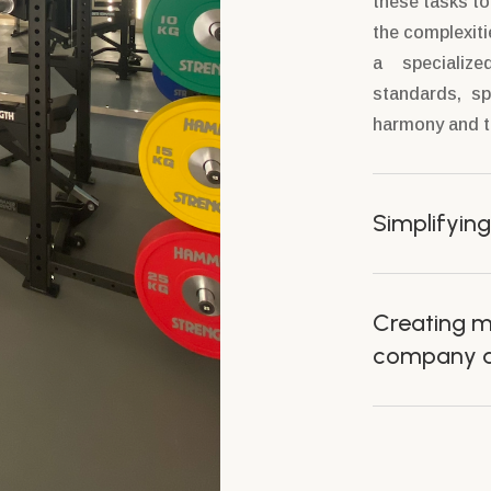
these tasks t
the complexiti
a specializ
standards, sp
harmony and th
Simplifying
Creating m
company an