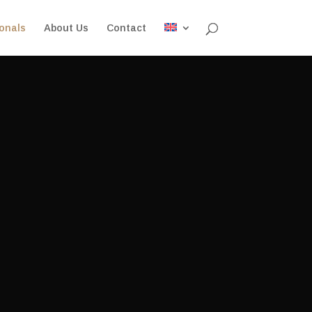
onals
About Us
Contact