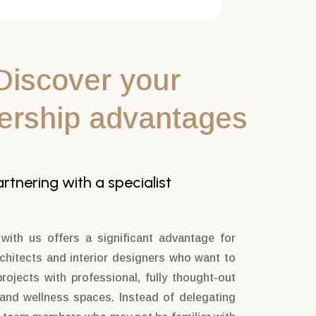
Discover your
ership advantages
tnering with a specialist
 with us offers a significant advantage for
rchitects and interior designers who want to
projects with professional, fully thought-out
 and wellness spaces. Instead of delegating