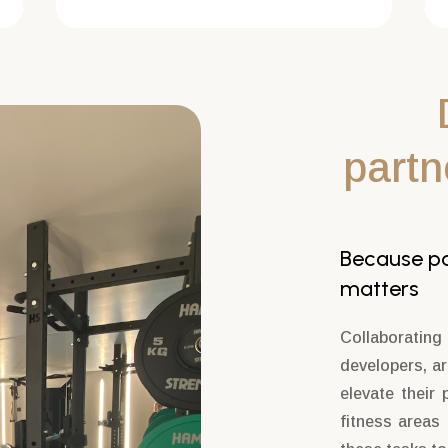
partn
Because par
matters
Collaborating
developers, a
elevate their 
fitness areas